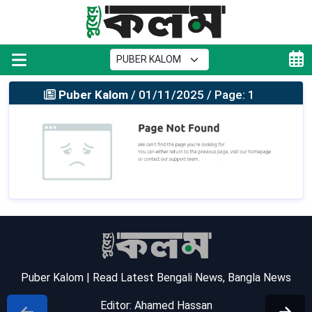
Puber Kalom
/ 01/11/2025 / Page: 1
Puber Kalom | Read Latest Bengali News, Bangla News
Editor: Ahamed Hassan