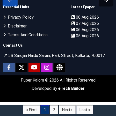
Essential Links
Latest Epaper
Privacy Policy
08 Aug 2026
07 Aug 2026
Disclaimer
06 Aug 2026
Terms And Conditions
05 Aug 2026
Contact Us
📍 5B Sarojini Naidu Sarani, Park Street, Kolkata, 700017
Puber Kalom
© 2026 All Rights Reserved
Developed By
eTech Builder
« First
1
2
Next ›
Last »