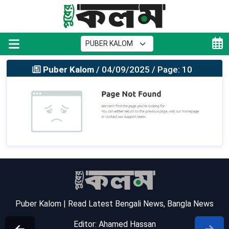
Puber Kalom
/ 04/09/2025 / Page: 10
Puber Kalom | Read Latest Bengali News, Bangla News
Editor: Ahamed Hassan