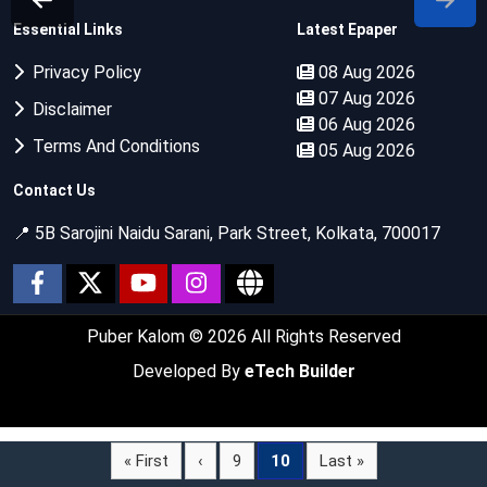
Essential Links
Latest Epaper
Privacy Policy
08 Aug 2026
07 Aug 2026
Disclaimer
06 Aug 2026
Terms And Conditions
05 Aug 2026
Contact Us
📍 5B Sarojini Naidu Sarani, Park Street, Kolkata, 700017
Puber Kalom
© 2026 All Rights Reserved
Developed By
eTech Builder
« First
‹
9
10
Last »