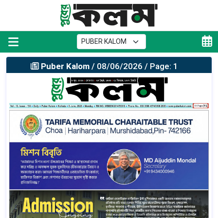
Puber Kalom
/ 08/06/2026 / Page: 1