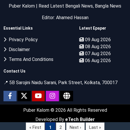
Puber Kalom | Read Latest Bengali News, Bangla News
Editor: Ahamed Hassan
Essential Links
Latest Epaper
Privacy Policy
09 Aug 2026
08 Aug 2026
Disclaimer
07 Aug 2026
Terms And Conditions
06 Aug 2026
Contact Us
📍 5B Sarojini Naidu Sarani, Park Street, Kolkata, 700017
Puber Kalom
© 2026 All Rights Reserved
Developed By
eTech Builder
« First
1
2
Next ›
Last »