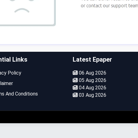
tial Links
Latest Epaper
cy Policy
06 Aug 2026
05 Aug 2026
laimer
04 Aug 2026
s And Conditions
03 Aug 2026