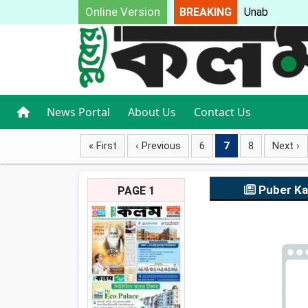
Online Version
BREAKING
Unable t
News Portal
About Us
Contact Us
« First
‹ Previous
6
7
8
Next ›
Puber K
PAGE 1