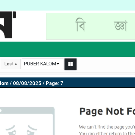
PUBER KALOM
Last »
alom
/ 08/08/2025 / Page: 7