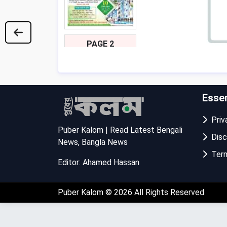
PAGE 2
Essen
Priva
Puber Kalom | Read Latest Bengali
Disc
News, Bangla News
Term
Editor: Ahamed Hassan
PAGE 3
Puber Kalom
© 2026 All Rights Reserved