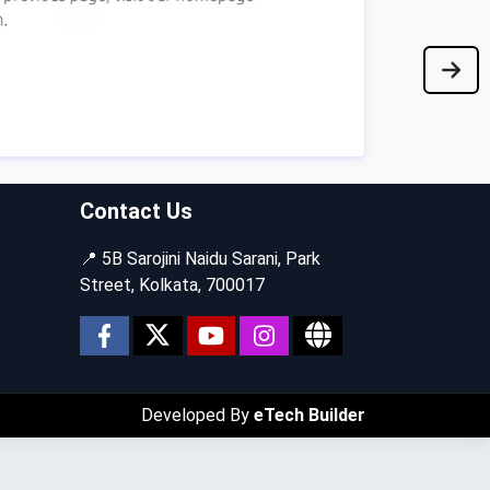
Contact Us
📍 5B Sarojini Naidu Sarani, Park
Street, Kolkata, 700017
Developed By
eTech Builder