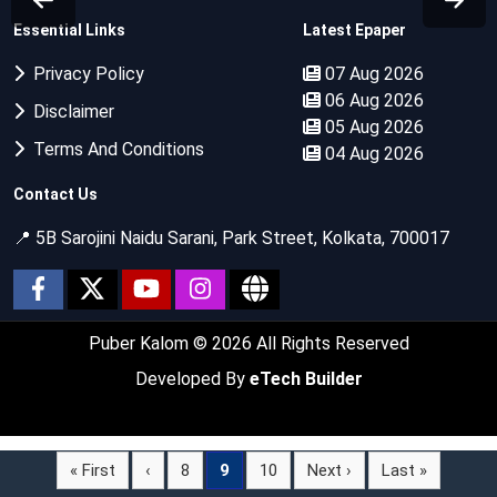
Essential Links
Latest Epaper
Privacy Policy
07 Aug 2026
06 Aug 2026
Disclaimer
05 Aug 2026
Terms And Conditions
04 Aug 2026
Contact Us
📍 5B Sarojini Naidu Sarani, Park Street, Kolkata, 700017
Puber Kalom
© 2026 All Rights Reserved
Developed By
eTech Builder
« First
‹
8
9
10
Next ›
Last »