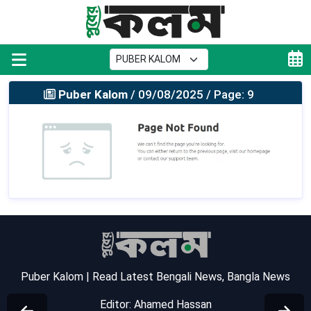
Puber Kalom
/ 09/08/2025 / Page: 9
Puber Kalom | Read Latest Bengali News, Bangla News
Editor: Ahamed Hassan