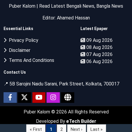
Puber Kalom | Read Latest Bengali News, Bangla News
Editor: Ahamed Hassan
Essential Links
Latest Epaper
Privacy Policy
09 Aug 2026
08 Aug 2026
Disclaimer
07 Aug 2026
Terms And Conditions
06 Aug 2026
Contact Us
📍 5B Sarojini Naidu Sarani, Park Street, Kolkata, 700017
Puber Kalom
© 2026 All Rights Reserved
Developed By
eTech Builder
« First
1
2
Next ›
Last »