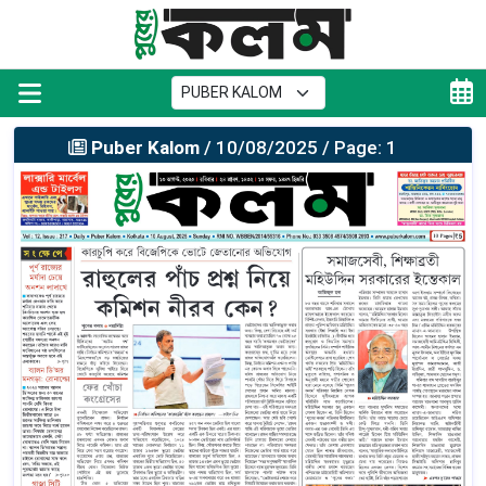
Puber Kalom
/ 10/08/2025 / Page: 1