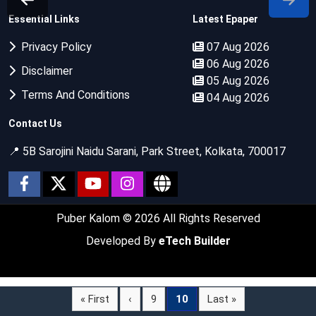
Essential Links
Latest Epaper
Privacy Policy
07 Aug 2026
06 Aug 2026
Disclaimer
05 Aug 2026
Terms And Conditions
04 Aug 2026
Contact Us
📍 5B Sarojini Naidu Sarani, Park Street, Kolkata, 700017
Puber Kalom
© 2026 All Rights Reserved
Developed By
eTech Builder
« First
‹
9
10
Last »