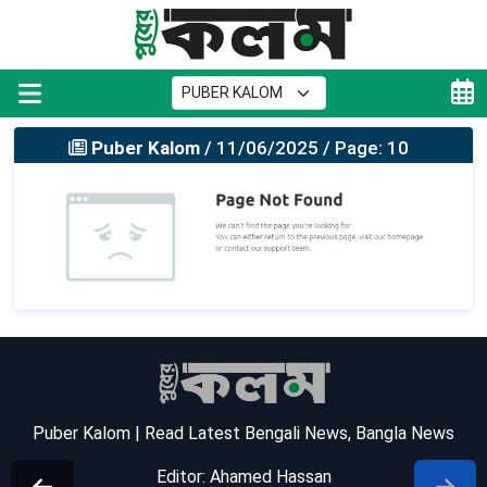
Puber Kalom
/ 11/06/2025 / Page: 10
Puber Kalom | Read Latest Bengali News, Bangla News
Editor: Ahamed Hassan