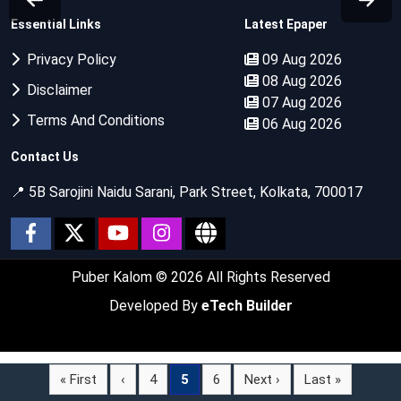
Essential Links
Latest Epaper
Privacy Policy
09 Aug 2026
08 Aug 2026
Disclaimer
07 Aug 2026
Terms And Conditions
06 Aug 2026
Contact Us
📍 5B Sarojini Naidu Sarani, Park Street, Kolkata, 700017
Puber Kalom
© 2026 All Rights Reserved
Developed By
eTech Builder
« First
‹
4
5
6
Next ›
Last »