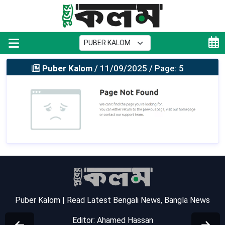
Puber Kalom
/ 11/09/2025 / Page: 5
Puber Kalom | Read Latest Bengali News, Bangla News
Editor: Ahamed Hassan