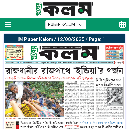
Puber Kalom
/ 12/08/2025 / Page: 1