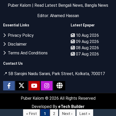
Puber Kalom | Read Latest Bengali News, Bangla News
Editor: Ahamed Hassan
Essential Links
Latest Epaper
Privacy Policy
10 Aug 2026
09 Aug 2026
Disclaimer
08 Aug 2026
Terms And Conditions
07 Aug 2026
Contact Us
📍 5B Sarojini Naidu Sarani, Park Street, Kolkata, 700017
Puber Kalom
© 2026 All Rights Reserved
Developed By
eTech Builder
« First
1
2
Next ›
Last »