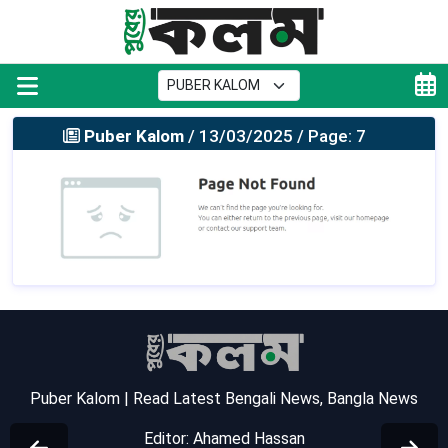
Puber Kalom
/ 13/03/2025 / Page: 7
Puber Kalom | Read Latest Bengali News, Bangla News
Editor: Ahamed Hassan