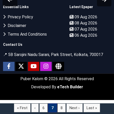
Essential Links
Latest Epaper
Privacy Policy
09 Aug 2026
08 Aug 2026
Disclaimer
07 Aug 2026
Terms And Conditions
06 Aug 2026
Contact Us
📍 5B Sarojini Naidu Sarani, Park Street, Kolkata, 700017
Puber Kalom
© 2026 All Rights Reserved
Developed By
eTech Builder
« First
‹
6
7
8
Next ›
Last »