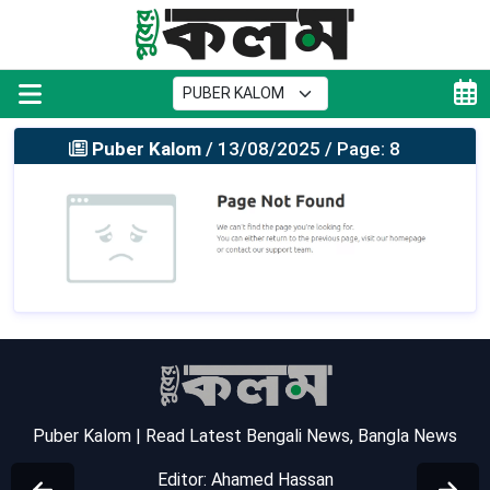
Puber Kalom
/ 13/08/2025 / Page: 8
Puber Kalom | Read Latest Bengali News, Bangla News
Editor: Ahamed Hassan