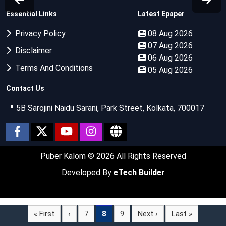
Essential Links
Latest Epaper
Privacy Policy
08 Aug 2026
07 Aug 2026
Disclaimer
06 Aug 2026
Terms And Conditions
05 Aug 2026
Contact Us
📍 5B Sarojini Naidu Sarani, Park Street, Kolkata, 700017
Puber Kalom
© 2026 All Rights Reserved
Developed By
eTech Builder
« First
‹
7
8
9
Next ›
Last »