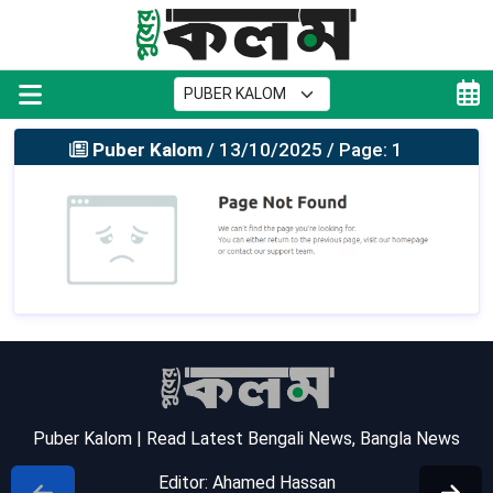
Puber Kalom
/ 13/10/2025 / Page: 1
Puber Kalom | Read Latest Bengali News, Bangla News
Editor: Ahamed Hassan