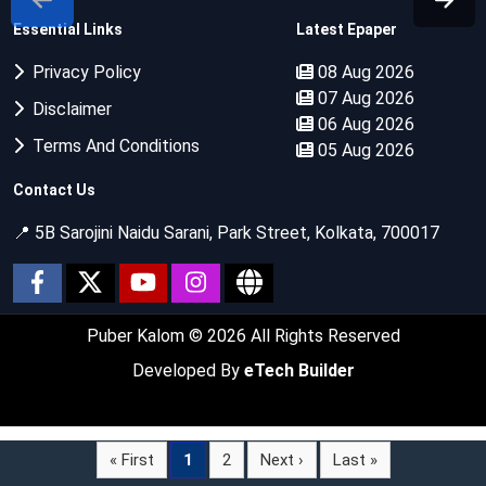
Essential Links
Latest Epaper
Privacy Policy
08 Aug 2026
07 Aug 2026
Disclaimer
06 Aug 2026
Terms And Conditions
05 Aug 2026
Contact Us
📍 5B Sarojini Naidu Sarani, Park Street, Kolkata, 700017
Puber Kalom
© 2026 All Rights Reserved
Developed By
eTech Builder
« First
1
2
Next ›
Last »