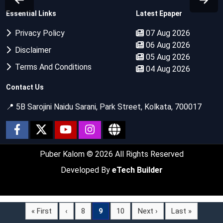
Essential Links
Latest Epaper
Privacy Policy
07 Aug 2026
06 Aug 2026
Disclaimer
05 Aug 2026
Terms And Conditions
04 Aug 2026
Contact Us
📍 5B Sarojini Naidu Sarani, Park Street, Kolkata, 700017
Puber Kalom
© 2026 All Rights Reserved
Developed By
eTech Builder
« First
‹
8
9
10
Next ›
Last »