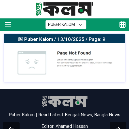
Puber Kalom
/ 13/10/2025 / Page: 9
Puber Kalom | Read Latest Bengali News, Bangla News
Editor: Ahamed Hassan