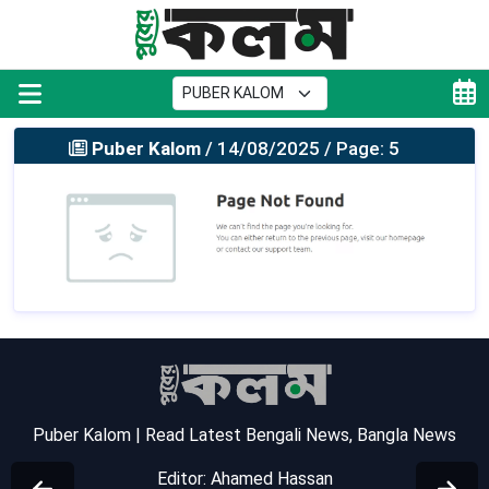
Puber Kalom
/ 14/08/2025 / Page: 5
Puber Kalom | Read Latest Bengali News, Bangla News
Editor: Ahamed Hassan