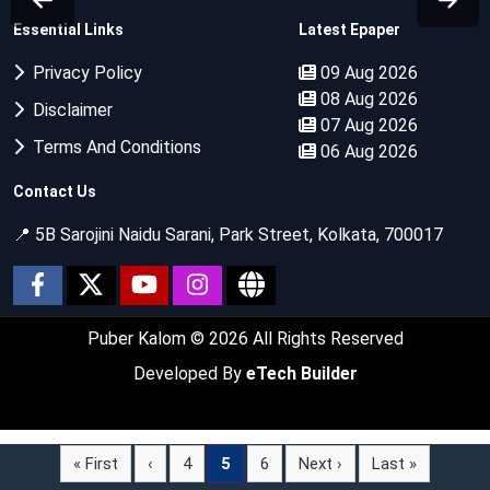
Essential Links
Latest Epaper
Privacy Policy
09 Aug 2026
08 Aug 2026
Disclaimer
07 Aug 2026
Terms And Conditions
06 Aug 2026
Contact Us
📍 5B Sarojini Naidu Sarani, Park Street, Kolkata, 700017
Puber Kalom
© 2026 All Rights Reserved
Developed By
eTech Builder
« First
‹
4
5
6
Next ›
Last »