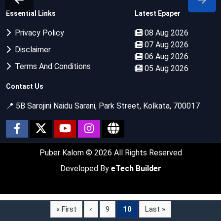
Essential Links
Latest Epaper
Privacy Policy
08 Aug 2026
07 Aug 2026
Disclaimer
06 Aug 2026
Terms And Conditions
05 Aug 2026
Contact Us
📍 5B Sarojini Naidu Sarani, Park Street, Kolkata, 700017
Puber Kalom
© 2026 All Rights Reserved
Developed By
eTech Builder
« First
‹
9
10
Last »