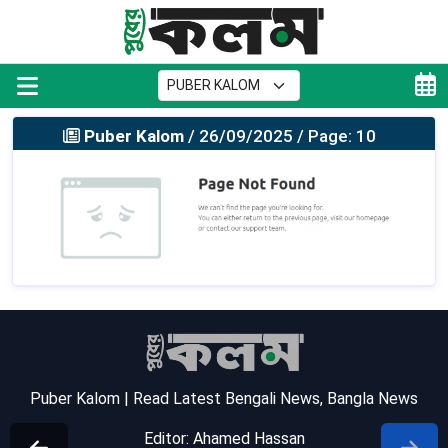
Puber Kalom
/ 26/09/2025 / Page: 10
Puber Kalom | Read Latest Bengali News, Bangla News
Editor: Ahamed Hassan