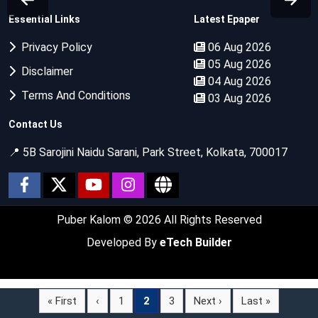
Essential Links
Latest Epaper
Privacy Policy
06 Aug 2026
05 Aug 2026
Disclaimer
04 Aug 2026
Terms And Conditions
03 Aug 2026
Contact Us
📍 5B Sarojini Naidu Sarani, Park Street, Kolkata, 700017
Puber Kalom
© 2026 All Rights Reserved
Developed By
eTech Builder
« First
‹
1
2
3
Next ›
Last »