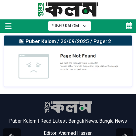
Puber Kalom
/ 26/09/2025 / Page: 2
Puber Kalom | Read Latest Bengali News, Bangla News
Editor: Ahamed Hassan