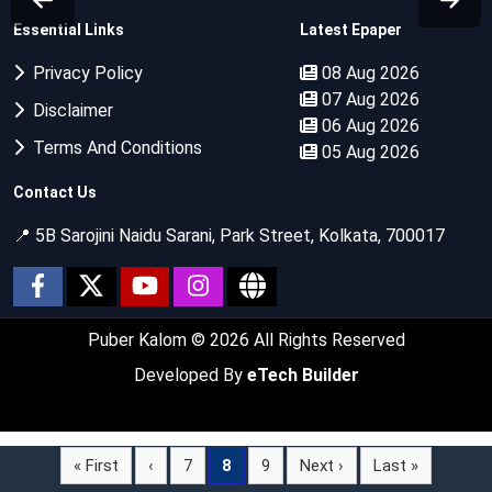
Essential Links
Latest Epaper
Privacy Policy
08 Aug 2026
07 Aug 2026
Disclaimer
06 Aug 2026
Terms And Conditions
05 Aug 2026
Contact Us
📍 5B Sarojini Naidu Sarani, Park Street, Kolkata, 700017
Puber Kalom
© 2026 All Rights Reserved
Developed By
eTech Builder
« First
‹
7
8
9
Next ›
Last »