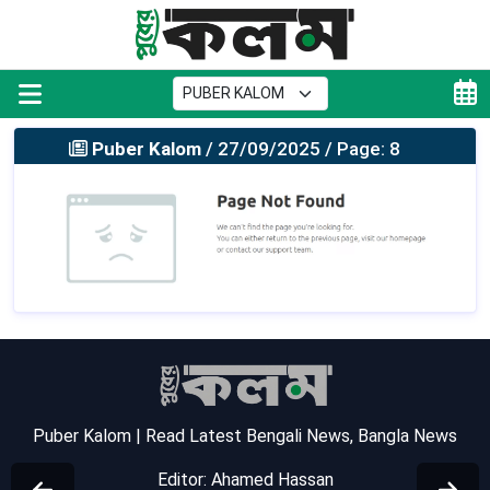
Puber Kalom
/ 27/09/2025 / Page: 8
Puber Kalom | Read Latest Bengali News, Bangla News
Editor: Ahamed Hassan