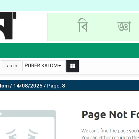
PUBER KALOM
Last »
alom
/ 14/08/2025 / Page: 8