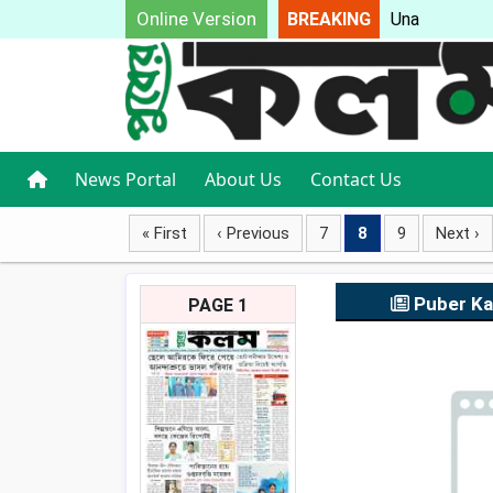
Online Version
BREAKING
Unable t
News Portal
About Us
Contact Us
« First
‹ Previous
7
8
9
Next ›
Puber K
PAGE 1