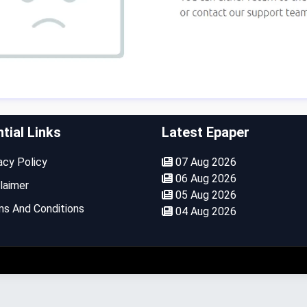
tial Links
Latest Epaper
cy Policy
07 Aug 2026
06 Aug 2026
laimer
05 Aug 2026
s And Conditions
04 Aug 2026