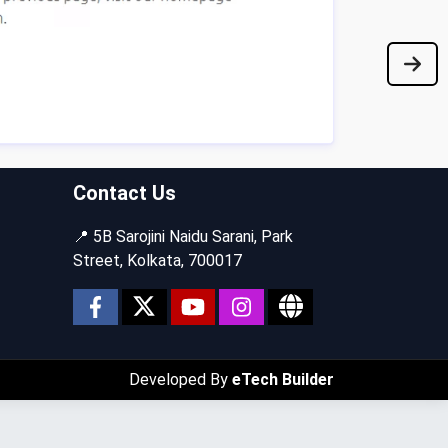
Contact Us
📍 5B Sarojini Naidu Sarani, Park
Street, Kolkata, 700017
Developed By
eTech Builder