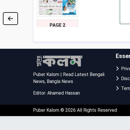
PAGE 2
Essen
Priva
Puber Kalom | Read Latest Bengali
Disc
News, Bangla News
Term
Editor: Ahamed Hassan
PAGE 3
Puber Kalom
© 2026 All Rights Reserved