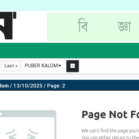
PUBER KALOM
Last »
alom
/ 13/10/2025 / Page: 2