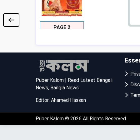
PAGE 2
Essen
Priva
Puber Kalom | Read Latest Bengali
Disc
News, Bangla News
Term
Editor: Ahamed Hassan
PAGE 3
Puber Kalom
© 2026 All Rights Reserved