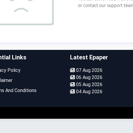
tial Links
Latest Epaper
cy Policy
07 Aug 2026
06 Aug 2026
laimer
05 Aug 2026
s And Conditions
04 Aug 2026