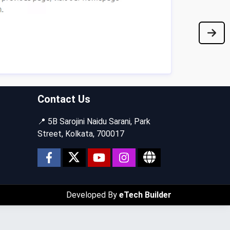
Contact Us
📍 5B Sarojini Naidu Sarani, Park
Street, Kolkata, 700017
Developed By
eTech Builder