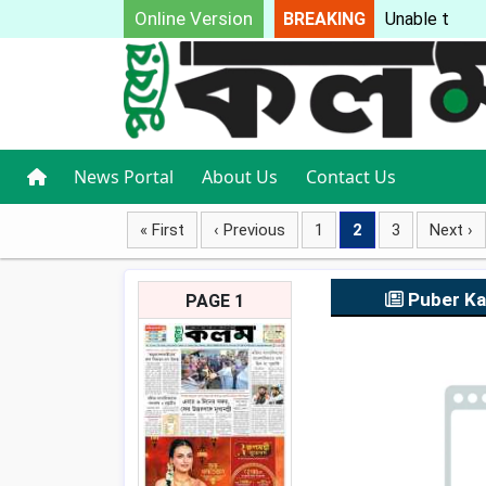
Online Version
BREAKING
Unable to loa
News Portal
About Us
Contact Us
« First
‹ Previous
1
2
3
Next ›
Puber K
PAGE 1