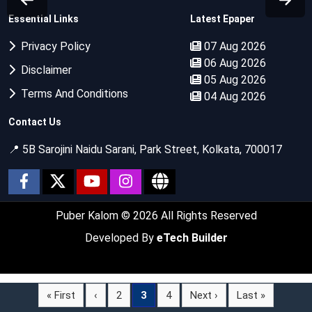
Essential Links
Latest Epaper
Privacy Policy
07 Aug 2026
06 Aug 2026
Disclaimer
05 Aug 2026
Terms And Conditions
04 Aug 2026
Contact Us
📍 5B Sarojini Naidu Sarani, Park Street, Kolkata, 700017
Puber Kalom
© 2026 All Rights Reserved
Developed By
eTech Builder
« First
‹
2
3
4
Next ›
Last »