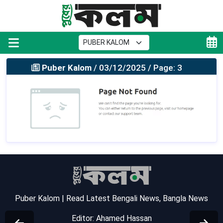
Puber Kalom
/ 03/12/2025 / Page: 3
Puber Kalom | Read Latest Bengali News, Bangla News
Editor: Ahamed Hassan