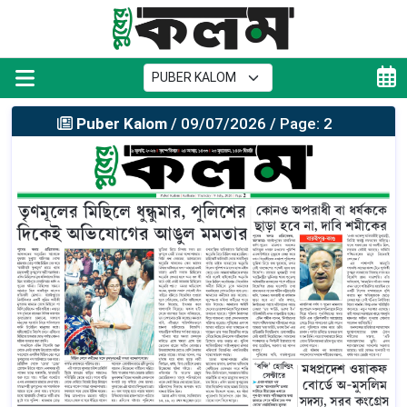
Puber Kalom
/ 09/07/2026 / Page: 2