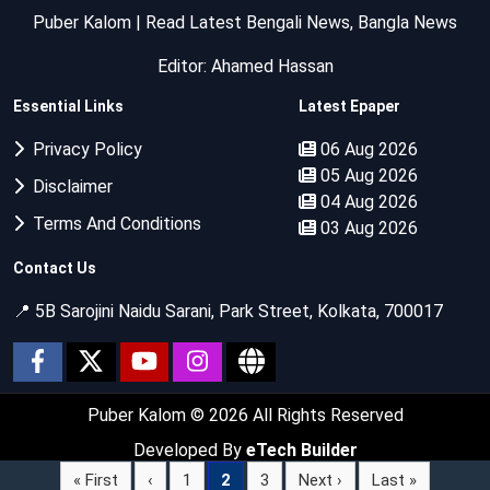
Puber Kalom | Read Latest Bengali News, Bangla News
Editor: Ahamed Hassan
Essential Links
Latest Epaper
Privacy Policy
06 Aug 2026
05 Aug 2026
Disclaimer
04 Aug 2026
Terms And Conditions
03 Aug 2026
Contact Us
📍 5B Sarojini Naidu Sarani, Park Street, Kolkata, 700017
Puber Kalom
© 2026 All Rights Reserved
Developed By
eTech Builder
« First
‹
1
2
3
Next ›
Last »