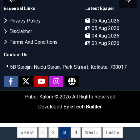
Essential Links
Latest Epaper
Privacy Policy
06 Aug 2026
05 Aug 2026
Disclaimer
04 Aug 2026
Terms And Conditions
03 Aug 2026
Contact Us
📍 5B Sarojini Naidu Sarani, Park Street, Kolkata, 700017
Puber Kalom
© 2026 All Rights Reserved
Developed By
eTech Builder
« First
‹
2
3
4
Next ›
Last »