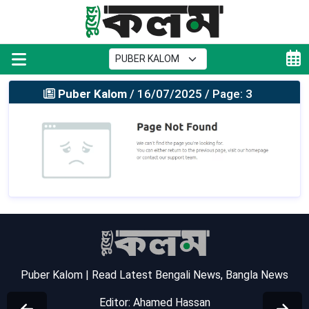
Puber Kalom
/ 16/07/2025 / Page: 3
Puber Kalom | Read Latest Bengali News, Bangla News
Editor: Ahamed Hassan