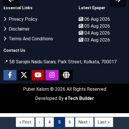
Essential Links
Latest Epaper
Privacy Policy
06 Aug 2026
05 Aug 2026
Disclaimer
04 Aug 2026
Terms And Conditions
03 Aug 2026
Contact Us
📍 5B Sarojini Naidu Sarani, Park Street, Kolkata, 700017
Puber Kalom
© 2026 All Rights Reserved
Developed By
eTech Builder
« First
‹
4
5
6
Next ›
Last »