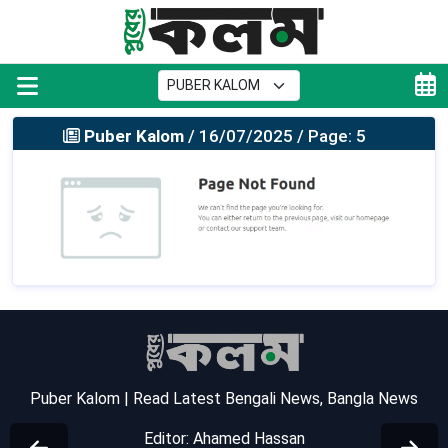
Puber Kalom
/ 16/07/2025 / Page: 5
Puber Kalom | Read Latest Bengali News, Bangla News
Editor: Ahamed Hassan