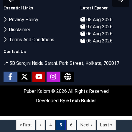
Essential Links
Latest Epaper
Privacy Policy
08 Aug 2026
07 Aug 2026
Disclaimer
06 Aug 2026
Terms And Conditions
05 Aug 2026
Contact Us
📍 5B Sarojini Naidu Sarani, Park Street, Kolkata, 700017
Puber Kalom
© 2026 All Rights Reserved
Developed By
eTech Builder
« First
‹
4
5
6
Next ›
Last »