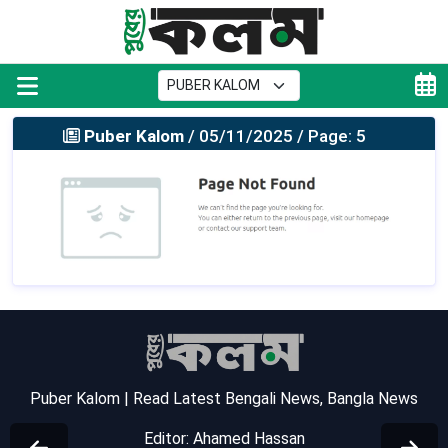
Puber Kalom
/ 05/11/2025 / Page: 5
Puber Kalom | Read Latest Bengali News, Bangla News
Editor: Ahamed Hassan