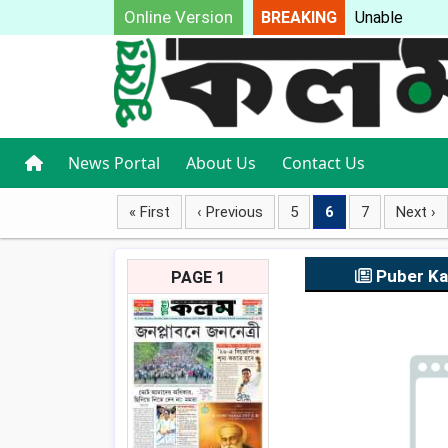
Online Version
BREAKING
Unable to
News Portal
About Us
Contact Us
« First
‹ Previous
5
6
7
Next ›
Puber K
PAGE 1