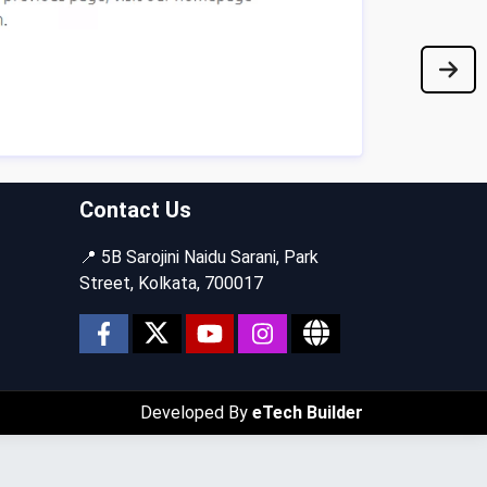
Contact Us
📍 5B Sarojini Naidu Sarani, Park
Street, Kolkata, 700017
Developed By
eTech Builder