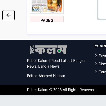
PAGE 2
Essen
Priva
Puber Kalom | Read Latest Bengali
Disc
News, Bangla News
Term
Editor: Ahamed Hassan
PAGE 3
Puber Kalom
© 2026 All Rights Reserved