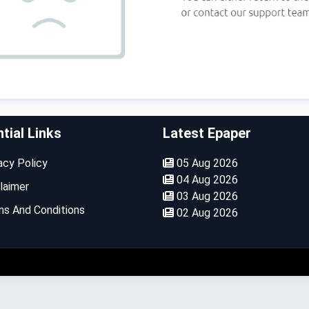
tial Links
Latest Epaper
cy Policy
05 Aug 2026
04 Aug 2026
laimer
03 Aug 2026
s And Conditions
02 Aug 2026