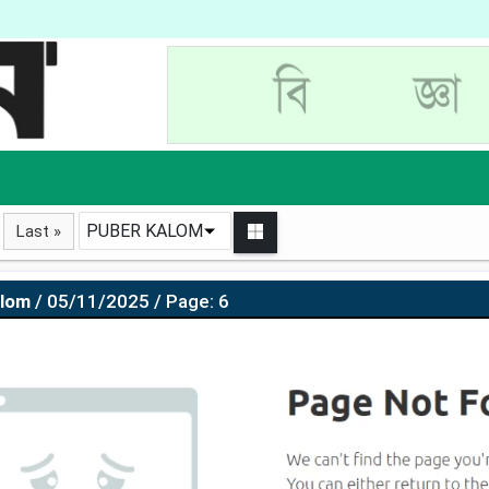
PUBER KALOM
Last »
alom
/ 05/11/2025 / Page: 6