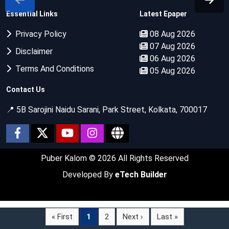
Essential Links
Latest Epaper
Privacy Policy
08 Aug 2026
07 Aug 2026
Disclaimer
06 Aug 2026
Terms And Conditions
05 Aug 2026
Contact Us
📍 5B Sarojini Naidu Sarani, Park Street, Kolkata, 700017
Puber Kalom
© 2026 All Rights Reserved
Developed By
eTech Builder
« First
1
2
Next ›
Last »