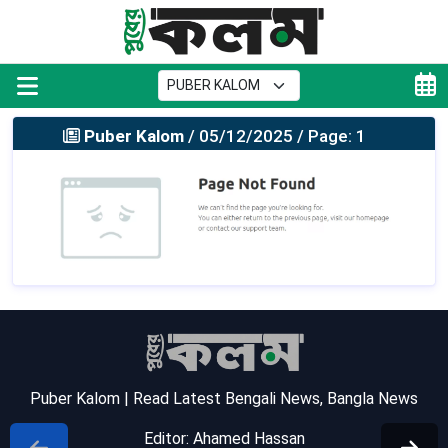
Puber Kalom
/ 05/12/2025 / Page: 1
Puber Kalom | Read Latest Bengali News, Bangla News
Editor: Ahamed Hassan