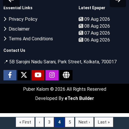
Essential Links
Latest Epaper
Privacy Policy
09 Aug 2026
08 Aug 2026
Disclaimer
07 Aug 2026
Terms And Conditions
06 Aug 2026
Contact Us
📍 5B Sarojini Naidu Sarani, Park Street, Kolkata, 700017
Puber Kalom
© 2026 All Rights Reserved
Developed By
eTech Builder
« First
‹
3
4
5
Next ›
Last »