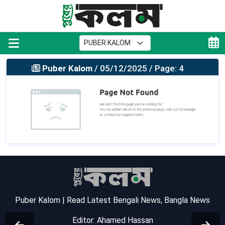
Puber Kalom
/ 05/12/2025 / Page: 4
Puber Kalom | Read Latest Bengali News, Bangla News
Editor: Ahamed Hassan