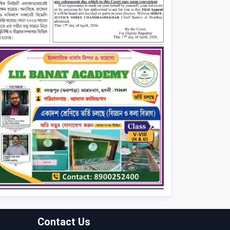
Contact Us