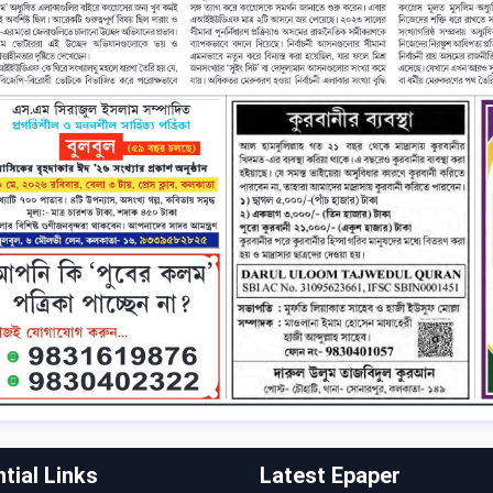
tial Links
Latest Epaper