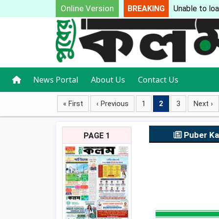
Online Version
BREAKING
Unable to loa
News Portal
About Us
Contact Us
« First
‹ Previous
1
2
3
Next ›
Puber K
PAGE 1