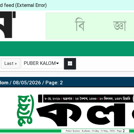
d feed (External Error)
PUBER KALOM
Last »
alom
/ 08/05/2026 / Page: 2