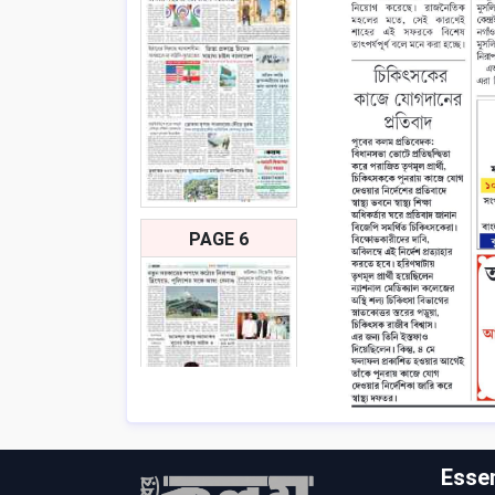
PAGE 6
Essen