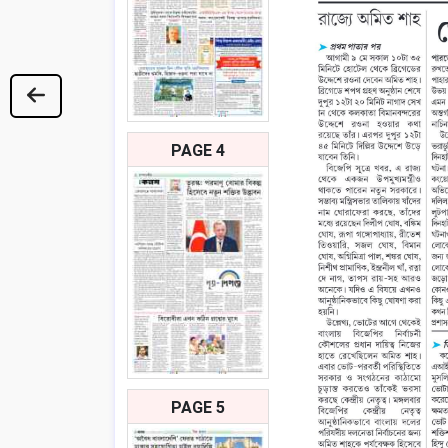
PAGE 4
PAGE 5