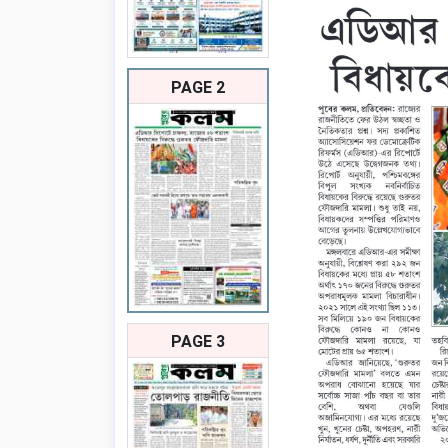
PAGE 2
PAGE 3