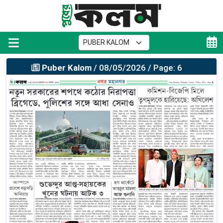
Puber Kalom
/ 08/05/2026 / Page: 6