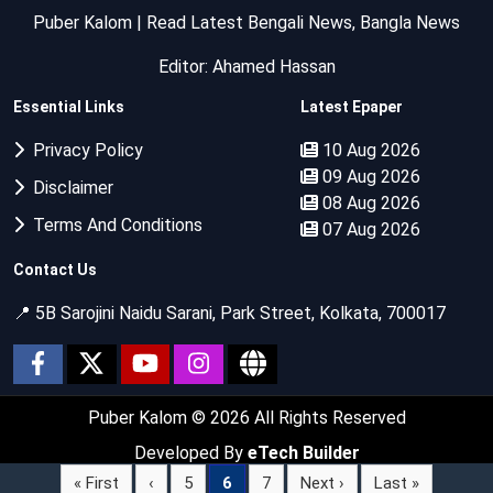
Puber Kalom | Read Latest Bengali News, Bangla News
Editor: Ahamed Hassan
Essential Links
Latest Epaper
Privacy Policy
10 Aug 2026
09 Aug 2026
Disclaimer
08 Aug 2026
Terms And Conditions
07 Aug 2026
Contact Us
📍 5B Sarojini Naidu Sarani, Park Street, Kolkata, 700017
Puber Kalom
© 2026 All Rights Reserved
Developed By
eTech Builder
« First
‹
5
6
7
Next ›
Last »